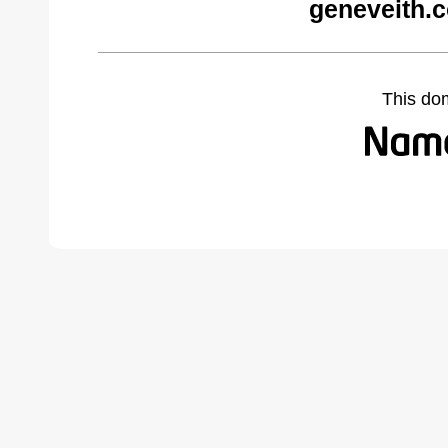
geneveith.
This do