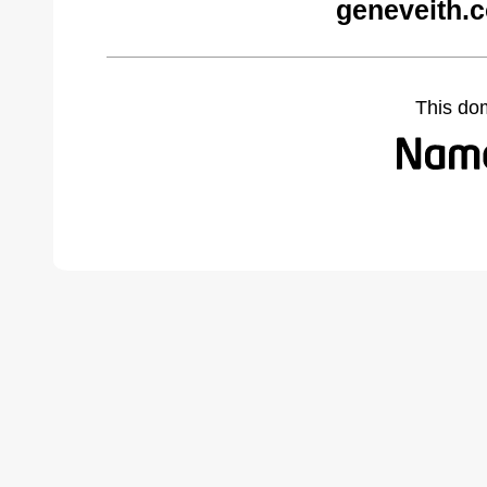
geneveith.
This do