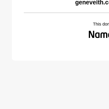
geneveith.
This do