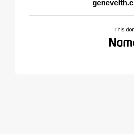
geneveith.
This do