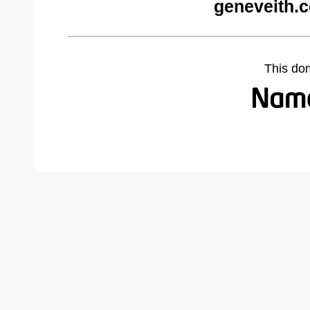
geneveith.
This do